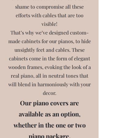
shame to compromise all these
efforts with cables that are too
visible!
That’s why we’ve designed custom-
made cabinets for our pianos, to hide
unsightly feet and cables. These
cabinets come in the form of elegant
wooden frames, evoking the look of a
real piano, all in neutral tones that
will blend in harmoniously with your
decor.
Our piano covers are
available as an option,
whether in the one or two
piano package.