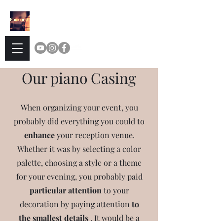
Delicassy
TEA
Our piano Casing
When organizing your event, you
probably did everything you could to
enhance
your reception venue.
Whether it was by selecting a color
palette, choosing a style or a theme
for your evening, you probably paid
particular attention
to your
decoration by paying attention
to
the smallest details
.
It would be a