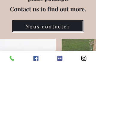
Contact us to find out more.
Nous contacter
delicassytea@gmail.com